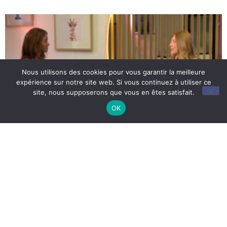
Nous utilisons des cookies pour vous garantir la meilleure
expérience sur notre site web. Si vous continuez à utiliser ce
site, nous supposerons que vous en êtes satisfait.
OK
Halting myopia: 50% of
children are unaware of it
5 December 2023
This figure may seem surprising… However, according to
the National Myopia Observatory, almost half of the French
population is unaware that