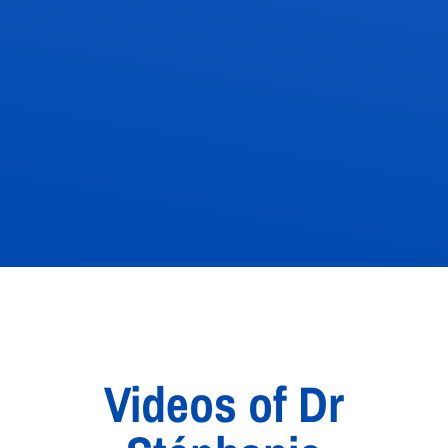
Videos of Dr