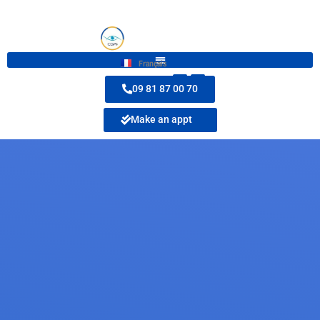
Français
09 81 87 00 70
Make an appt