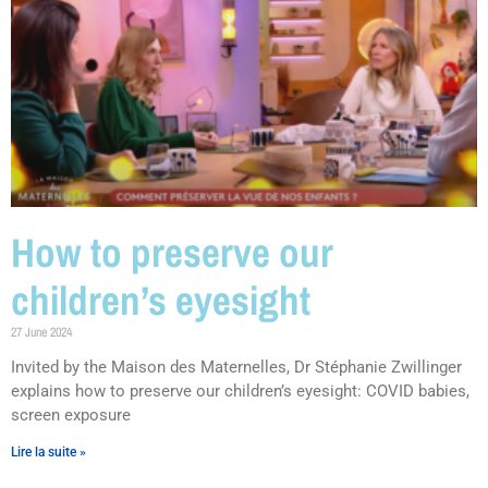
How to preserve our
children’s eyesight
27 June 2024
Invited by the Maison des Maternelles, Dr Stéphanie Zwillinger
explains how to preserve our children’s eyesight: COVID babies,
screen exposure
Lire la suite »