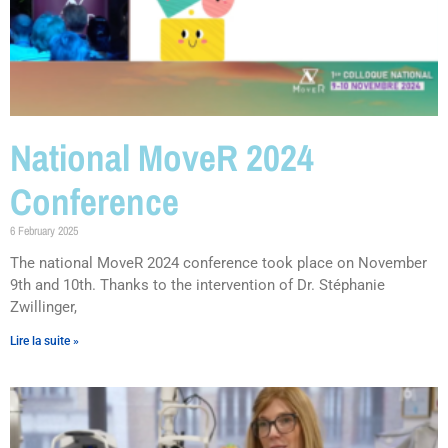
National MoveR 2024
Conference
6 February 2025
The national MoveR 2024 conference took place on November
9th and 10th. Thanks to the intervention of Dr. Stéphanie
Zwillinger,
Lire la suite »