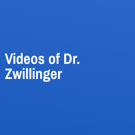
Videos of Dr.
Zwillinger