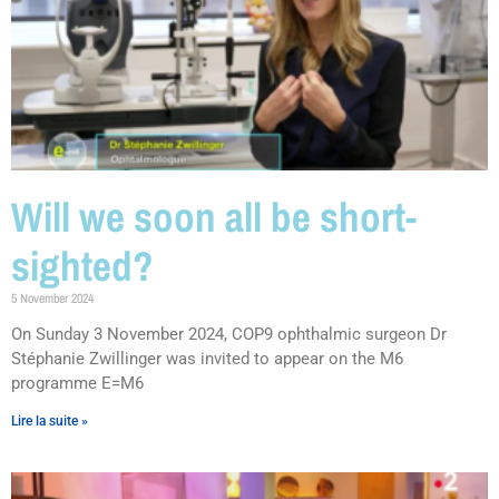
Will we soon all be short-
sighted?
5 November 2024
On Sunday 3 November 2024, COP9 ophthalmic surgeon Dr
Stéphanie Zwillinger was invited to appear on the M6
programme E=M6
Lire la suite »