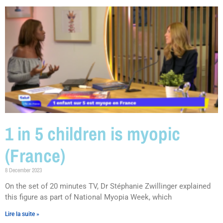
1 in 5 children is myopic
(France)
8 December 2023
On the set of 20 minutes TV, Dr Stéphanie Zwillinger explained
this figure as part of National Myopia Week, which
Lire la suite »