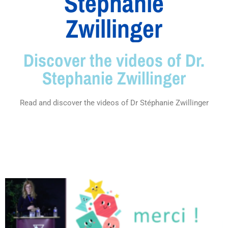
Stéphanie
Zwillinger
Discover the videos of Dr.
Stephanie Zwillinger
Read and discover the videos of Dr Stéphanie Zwillinger