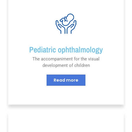
Pediatric ophthalmology
The accompaniment for the visual
development of children
Read more
Nous utilisons des cookies pour vous garantir la meilleure
expérience sur notre site web. Si vous continuez à utiliser ce
site, nous supposerons que vous en êtes satisfait.
OK