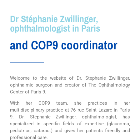
Dr Stéphanie Zwillinger,
ophthalmologist in Paris
and COP9 coordinator
Welcome to the website of Dr. Stephanie Zwillinger,
ophthalmic surgeon and creator of The Ophthalmology
Center of Paris 9.
With her COP9 team, she practices in her
multidisciplinary practice at 76 rue Saint Lazare in Paris
9. Dr. Stephanie Zwillinger, ophthalmologist, has
specialized in specific fields of expertise (glaucoma,
pediatrics, cataract) and gives her patients friendly and
professional care.