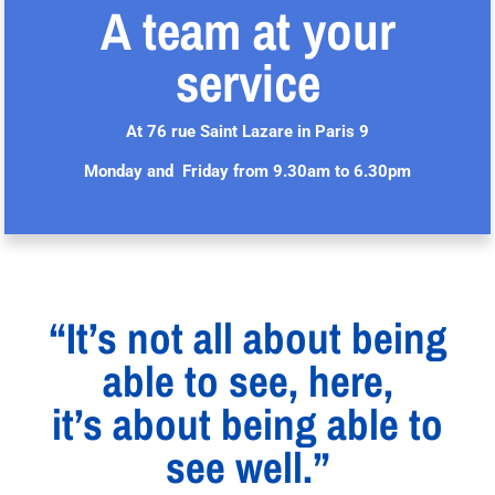
A team at your
service
At 76 rue Saint Lazare in Paris 9
Monday and Friday from 9.30am to 6.30pm
“It’s not all about being
able to see, here,
it’s about being able to
see well.”