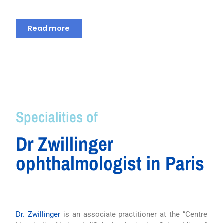
Read more
Specialities of
Dr Zwillinger
ophthalmologist in Paris
Dr. Zwillinger
is an associate practitioner at the “Centre