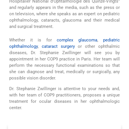
Hospitalier National d’Ophtalmologie des Quinze-Vingts”
and regularly appears in the media, such as the press or
on television, where she speaks as an expert on pediatric
ophthalmology, cataracts, glaucoma and their medical
and surgical treatment.
Whether it is for
complex glaucoma
,
pediatric
ophthalmology
,
cataract surgery
or other ophthalmic
diseases, Dr. Stephanie Zwillinger will see you by
appointment in her COP9 practice in Paris. Her team will
perform the necessary functional examinations so that
she can diagnose and treat, medically or surgically, any
possible vision disorder.
Dr. Stephanie Zwillinger is attentive to your needs and,
with her team of COP9 practitioners, proposes a unique
treatment for ocular diseases in her ophthalmologic
center.