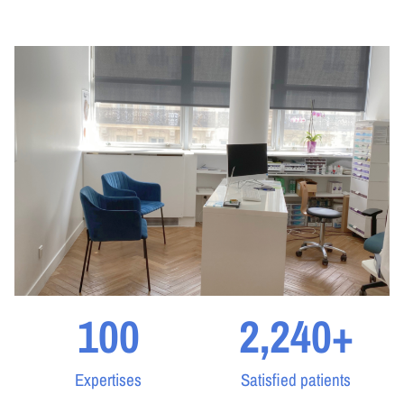
100
2,240
+
Expertises
Satisfied patients