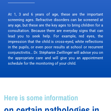
At 1, 3 and 6 years of age, these are the important
screening ages. Refractive disorders can be screened at
any age, but these are the key ages to bring children for a
consultation. Because there are everyday signs that can
lead you to seek help. For example, red eyes, the
impression that the child is cross-eyed, white reflections
in the pupils, or even poor results at school or recurrent
conjunctivitis… Dr. Stéphanie Zwillinger will advise you on
the appropriate care and will give you an appointment
schedule for the monitoring of your child.
Here is some information
on certain pathologies in