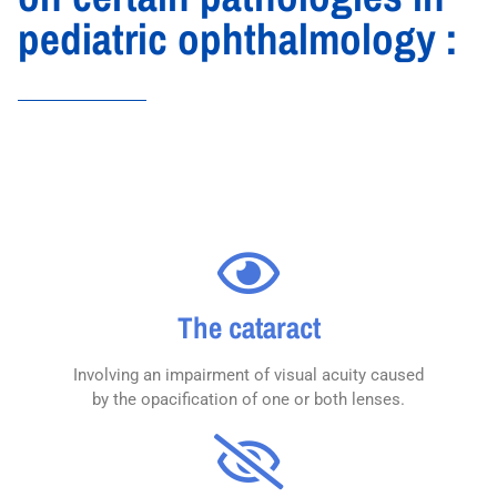
pediatric ophthalmology :
The cataract
Involving an impairment of visual acuity caused
by the opacification of one or both lenses.