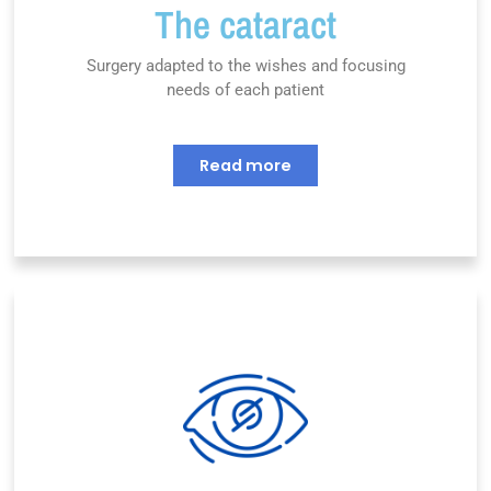
The cataract
Surgery adapted to the wishes and focusing
needs of each patient
Read more