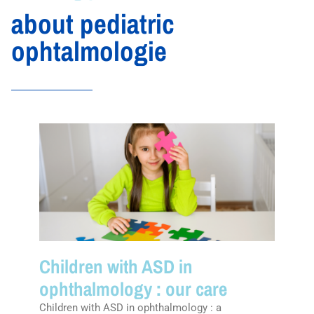
about pediatric
ophtalmologie
Children with ASD in
ophthalmology : our care
Children with ASD in ophthalmology : a