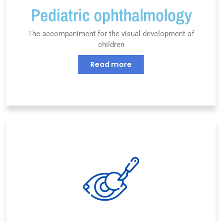
Pediatric ophthalmology
The accompaniment for the visual development of
children
Read more