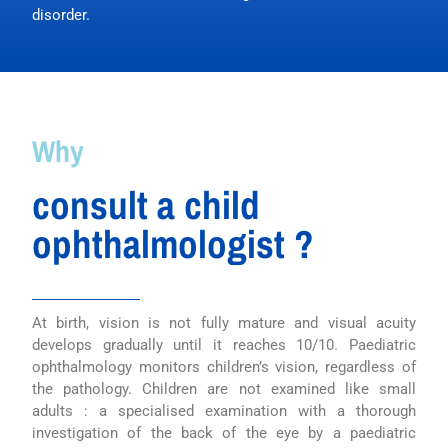
disorder.
Why
consult a child
ophthalmologist ?
At birth, vision is not fully mature and visual acuity
develops gradually until it reaches 10/10. Paediatric
ophthalmology monitors children’s vision, regardless of
the pathology. Children are not examined like small
adults : a specialised examination with a thorough
investigation of the back of the eye by a paediatric