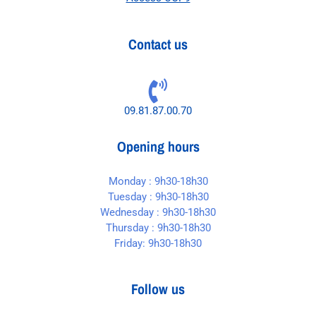
Contact us
09.81.87.00.70
Opening hours
Monday : 9h30-18h30
Tuesday : 9h30-18h30
Wednesday : 9h30-18h30
Thursday : 9h30-18h30
Friday: 9h30-18h30
Follow us