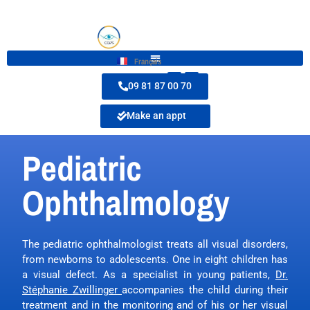
Français
09 81 87 00 70
Make an appt
Pediatric
Ophthalmology
The pediatric ophthalmologist treats all visual disorders,
from newborns to adolescents. One in eight children has
a visual defect. As a specialist in young patients,
Dr.
Stéphanie Zwillinger
accompanies the child during their
treatment and in the monitoring and of his or her visual