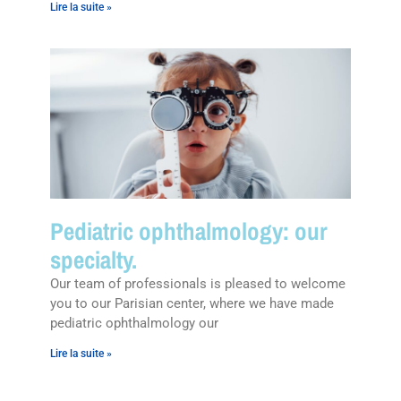
Lire la suite »
Pediatric ophthalmology: our
specialty.
Our team of professionals is pleased to welcome
you to our Parisian center, where we have made
pediatric ophthalmology our
Lire la suite »