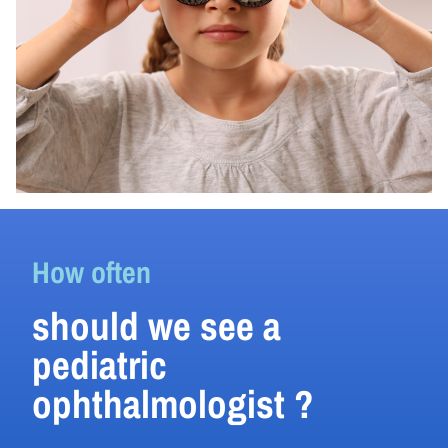
How often
should we see a
pediatric
ophthalmologist ?