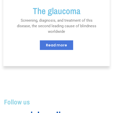
The glaucoma
Screening, diagnosis, and treatment of this
disease, the second leading cause of blindness
worldwide
Read more
Follow us