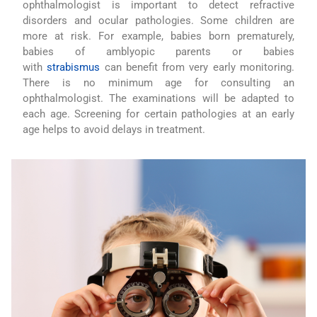
ophthalmologist is important to detect refractive
disorders and ocular pathologies. Some children are
more at risk. For example, babies born prematurely,
babies of amblyopic parents or babies
with
strabismus
can benefit from very early monitoring.
There is no minimum age for consulting an
ophthalmologist. The examinations will be adapted to
each age. Screening for certain pathologies at an early
age helps to avoid delays in treatment.