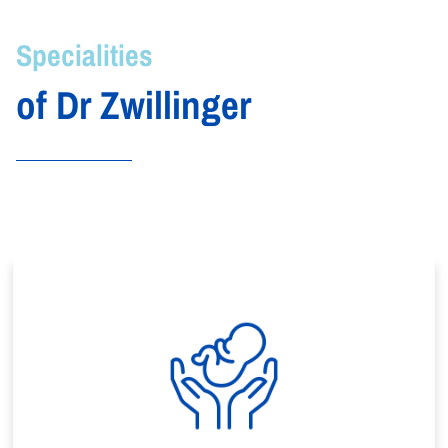
Specialities
of Dr Zwillinger