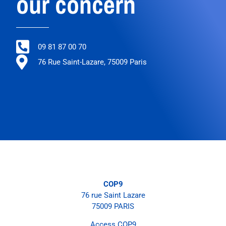
our concern
09 81 87 00 70
76 Rue Saint-Lazare, 75009 Paris
COP9
76 rue Saint Lazare
75009 PARIS
Access COP9