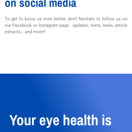
on social media
To get to know us even better, don’t hesitate to follow us on
our Facebook or Instagram page : updates, tests, news, article
extracts… and more!!
Your eye health is