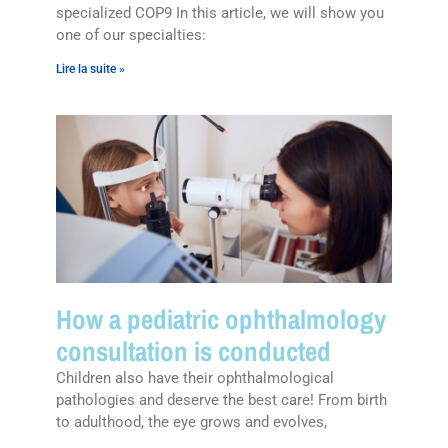
specialized COP9 In this article, we will show you
one of our specialties:
Lire la suite »
How a pediatric ophthalmology
consultation is conducted
Children also have their ophthalmological
pathologies and deserve the best care! From birth
to adulthood, the eye grows and evolves,