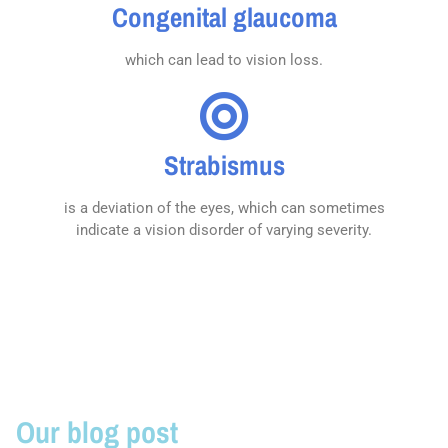
Congenital glaucoma
which can lead to vision loss.
Strabismus
is a deviation of the eyes, which can sometimes
indicate a vision disorder of varying severity.
Our blog post