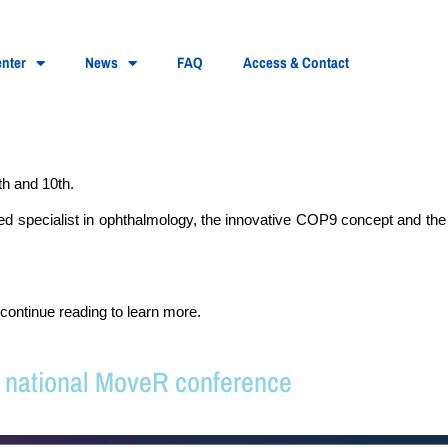
nter
News
FAQ
Access & Contact
h and 10th.
ized specialist in ophthalmology, the innovative COP9 concept and th
continue reading to learn more.
e national MoveR conference