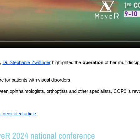
, 
Dr. Stéphanie Zwillinger
 highlighted the 
operation 
of her multidisci
re for patients with visual disorders. 
een ophthalmologists, orthoptists and other specialists, COP9 is revo
is dedicated article
.
veR 2024 national conference