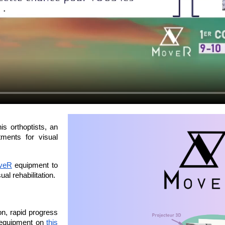
is orthoptists, an 
ments for visual 
veR
 equipment to 
al rehabilitation.
n, rapid progress 
 equipment on 
this 