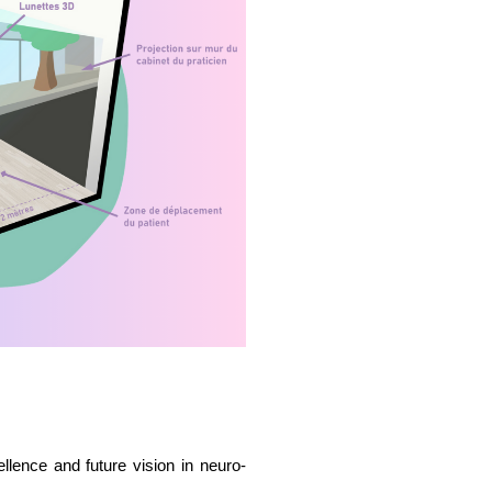
llence and future vision in neuro-