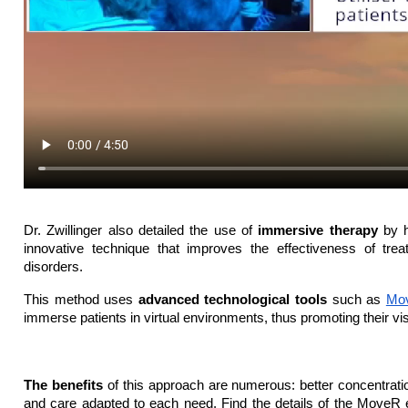
Dr. Zwillinger also detailed the use of 
immersive therapy
 by h
innovative technique that improves the effectiveness of treat
disorders.
This method uses 
advanced technological tools
 such as 
Mo
immerse patients in virtual environments, thus promoting their visu
The benefits 
of this approach are numerous: better concentratio
and care adapted to each need. Find the details of the MoveR