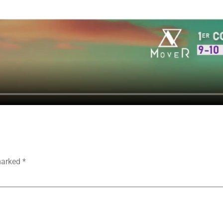
 marked
*