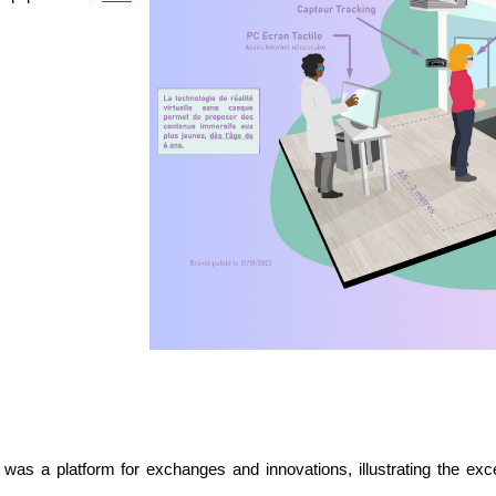
was a platform for exchanges and innovations, illustrating the exce