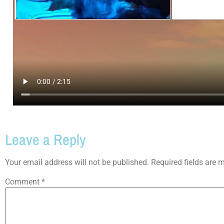
Leave a Reply
Your email address will not be published.
Required fields are
Comment
*