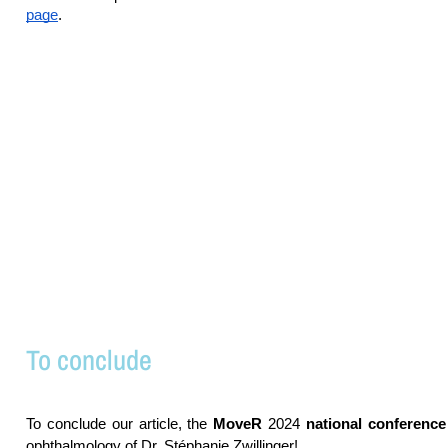
page
.
To conclude
To conclude our article, the
MoveR
2024
national conference
ophthalmology of Dr. Stéphanie Zwillinger!