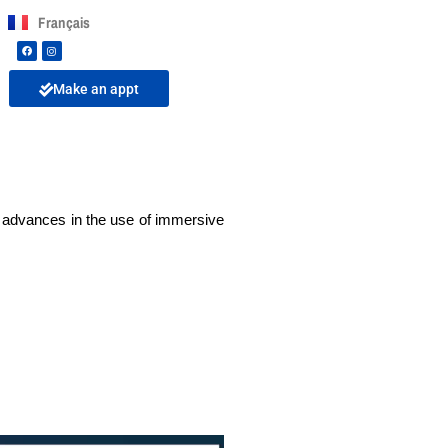
Français
Make an appt
e advances in the use of immersive 