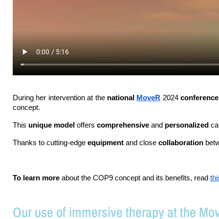
During her intervention at the 
national 
MoveR
 2024 
conference
concept.
This 
unique model
 offers 
comprehensive 
and 
personalized 
ca
Thanks to cutting-edge 
equipment 
and close 
collaboration 
betw
To learn more
 about the COP9 concept and its benefits, read 
th
Our use of immersive therapy at the Mo