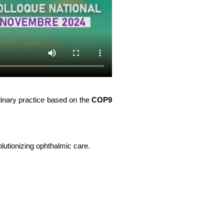
plinary practice based on the 
COP9 
lutionizing ophthalmic care.