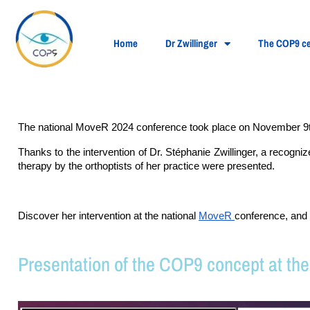
Home
Dr Zwillinger
The COP9 ce
The national MoveR 2024 conference took place on November 9t
Thanks to the intervention of Dr. Stéphanie Zwillinger, a recogn
therapy by the orthoptists of her practice were presented.
Discover her intervention at the national 
MoveR 
conference, and 
Presentation of the COP9 concept at th