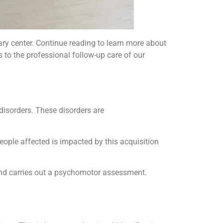
ary center. Continue reading to learn more about
s to the professional follow-up care of our
isorders. These disorders are
 people affected is impacted by this acquisition
and carries out a psychomotor assessment.