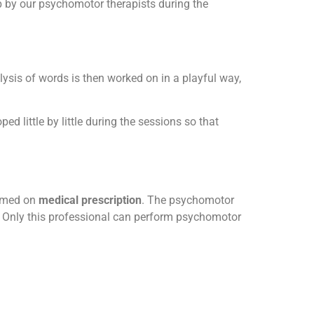
p by our psychomotor therapists during the
lysis of words is then worked on in a playful way,
ped little by little during the sessions so that
ormed on
medical prescription
. The psychomotor
. Only this professional can perform psychomotor