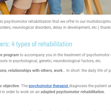
 psychomotor rehabilitation that we offer in our multidisciplin
orders, neurological disorders, delay in development, etc.) thank
s: 4 types of rehabilitation
are program
to accompany you in the treatment of psychomotor d
roots in psychological, genetic, neurobiological factors, etc.
ions
,
relationships with others
,
work
… In short: the daily life of
c objective
. The
psychomotor therapist
diagnoses the patient 
d in order to work on an
adapted psychomotor rehabilitation
.