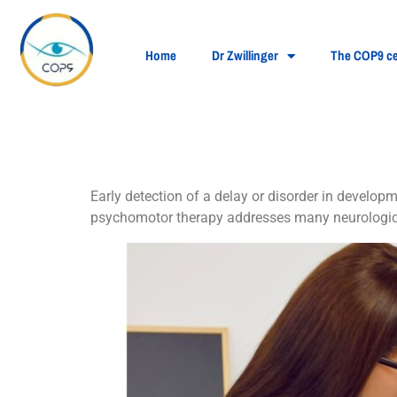
Home
Dr Zwillinger
The COP9 ce
Treatment of psyc
Early detection of a delay or disorder in develo
psychomotor therapy addresses many neurologica