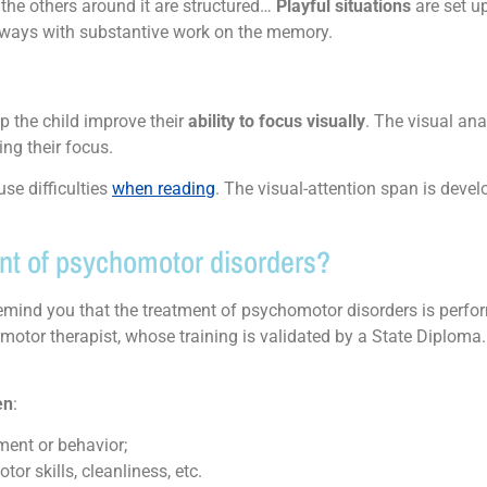
he others around it are structured…
Playful situations
are set u
lways with substantive work on the memory.
lp the child improve their
ability to focus visually
. The visual ana
ing their focus.
use difficulties
when reading
. The visual-attention span is develo
nt of psychomotor disorders?
remind you that the treatment of psychomotor disorders is perf
otor therapist, whose training is validated by a State Diploma
.
en
:
ment or behavior;
or skills, cleanliness, etc.