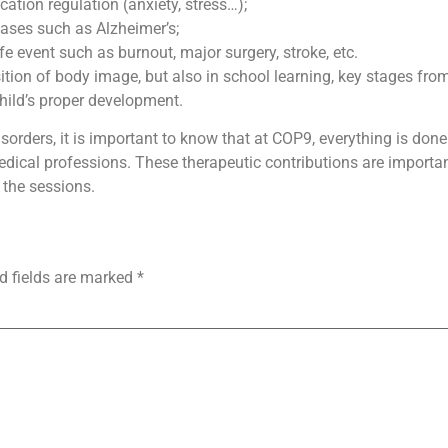
ation regulation (anxiety, stress…);
eases such as Alzheimer’s;
e event such as burnout, major surgery, stroke, etc.
ition of body image, but also in school learning, key stages fro
child’s proper development.
rders, it is important to know that at COP9, everything is done 
medical professions. These therapeutic contributions are import
 the sessions.
d fields are marked
*