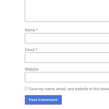
Name
*
Email
*
Website
Save my name, email, and website in this brow