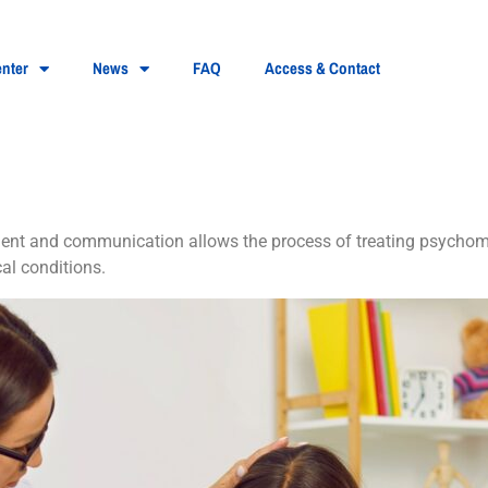
nter
News
FAQ
Access & Contact
homotor disorders
pment and communication allows the process of treating psychomo
l conditions.