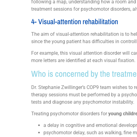
following a map, understanding how a room and t
treatment sessions for psychomotor disorders, a
4- Visual-attention rehabilitation
The aim of visual-attention rehabilitation is to he
since the young patient has difficulties in controll
For example, this visual attention disorder will ca
more letters are identified at each visual fixation.
Who is concerned by the treatme
Dr. Stephanie Zwillinger’s COP9 team wishes to 
therapy sessions must be performed by a psychom
tests and diagnose any psychomotor instability
Treating psychomotor disorders for
young childr
a delay in cognitive and emotional develop
psychomotor delay, such as walking, fine mot