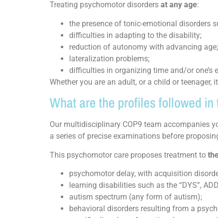
Treating psychomotor disorders
at any age
:
the presence of tonic-emotional disorders suc
difficulties in adapting to the disability;
reduction of autonomy with advancing age;
lateralization problems;
difficulties in organizing time and/or one’s
Whether you are an adult, or a child or teenager, i
What are the profiles followed i
Our multidisciplinary COP9 team accompanies you
a series of precise examinations before proposing
This psychomotor care proposes treatment to
the
psychomotor delay, with acquisition disorde
learning disabilities such as the “DYS”, ADD
autism spectrum (any form of autism);
behavioral disorders resulting from a psyc