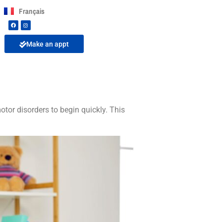
Français
Make an appt
tor disorders to begin quickly. This