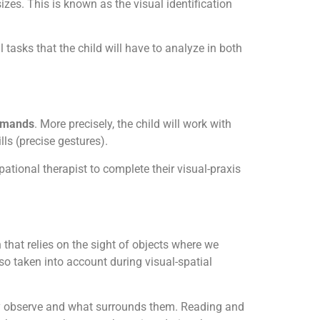
zes. This is known as the visual identification
 tasks that the child will have to analyze in both
ommands
. More precisely, the child will work with
lls (precise gestures).
ational therapist to complete their visual-praxis
n that relies on the sight of objects where we
so taken into account during visual-spatial
they observe and what surrounds them. Reading and