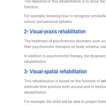
The objective of this rehabilitation is to allow the
function.
For example, knowing how to recognize similarities
school and personal spheres.
2- Visual-praxis rehabilitation
The treatment of psychomotor disorders such as
their psychomotor therapist on body schema, latera
In addition to psychomotor therapy, the dyspraxic
rehabilitation.
3- Visual-spatial rehabilitation
This rehabilitation is based on the function of
or
estimate their position both around and in relati
rehabilitation.
For example, the child will be able to project th