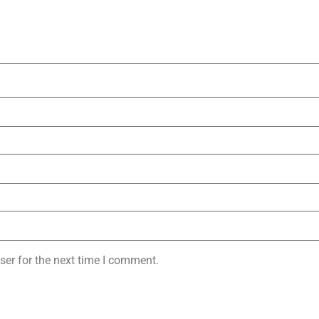
ser for the next time I comment.