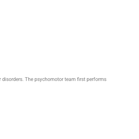
 disorders. The psychomotor team first performs