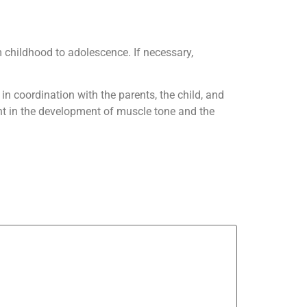
m childhood to adolescence. If necessary,
in coordination with the parents, the child, and
ant in the development of muscle tone and the