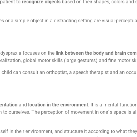
 patient to
recognize objects
based on their shapes, colors and si
 or a simple object in a distracting setting are visual-perceptual
 dyspraxia focuses on the
link between the body and brain c
lization, global motor skills (large gestures) and fine motor ski
 child can consult an orthoptist, a speech therapist and an occup
ientation
and
location in the environment
. It is a mental functio
on to ourselves. The perception of movement in one’ s space is al
emself in their environment, and structure it according to what 