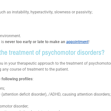
h as instability, hyperactivity, slowness or passivity;
 environment.
t is
never too early or late to make an
appointment
!
n the treatment of psychomotor disorders?
 in your therapeutic approach to the treatment of psychomotor
 any course of treatment to the patient.
 following profiles
:
rs;
 (attention deficit disorder), /ADHD, causing attention disorders;
homotor disorder;