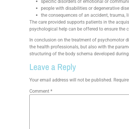
specific disorders of emotional or communic
people with disabilities or degenerative dis
the consequences of an accident, trauma, lif
The care provided supports patients in the acquis
psychological help can be offered to ensure the 
In conclusion on the treatment of psychomotor diso
the health professionals, but also with the para
structuring of the body schema developed during
Leave a Reply
Your email address will not be published.
Require
Comment
*