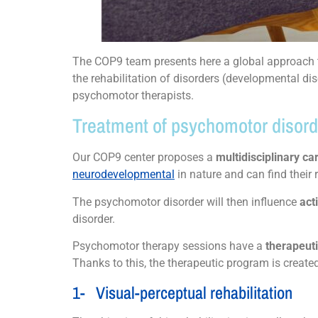
The COP9 team presents here a global approach to
the rehabilitation of disorders (developmental dis
psychomotor therapists.
Treatment of psychomotor disorder
Our COP9 center proposes a
multidisciplinary c
neurodevelopmental
in nature and can find their 
The psychomotor disorder will then influence
act
disorder.
Psychomotor therapy sessions have a
therapeuti
Thanks to this, the therapeutic program is create
1- Visual-perceptual rehabilitation