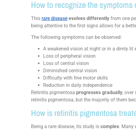
How to recognize the symptoms o
This
rare disease
evolves differently
from one per
being attentive to the first signs allows for a bet
The following symptoms can be observed:
A weakened vision at night or in a dimly lit
Loss of peripheral vision
Loss of central vision
Diminished central vision
Difficulty with fine motor skills
Reduction in daily independence
Retinitis pigmentosa
progresses gradually
, over
retinitis pigmentosa, but the majority of them bec
How is retinitis pigmentosa treat
Being a rare disease, its study is
complex
. Many d