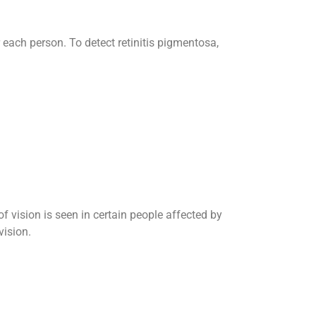
 each person. To detect retinitis pigmentosa,
of vision is seen in certain people affected by
vision.