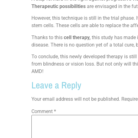
Therapeutic possibilities
are envisaged in the fut
However, this technique is still in the trial phase
stem cells. These cells are able to replace the a
Thanks to this
cell therapy,
this study has made it
disease. There is no question yet of a total cure,
To conclude, this newly developed therapy is still
from blindness or vision loss. But not only will t
AMD!
Leave a Reply
Your email address will not be published.
Require
Comment
*