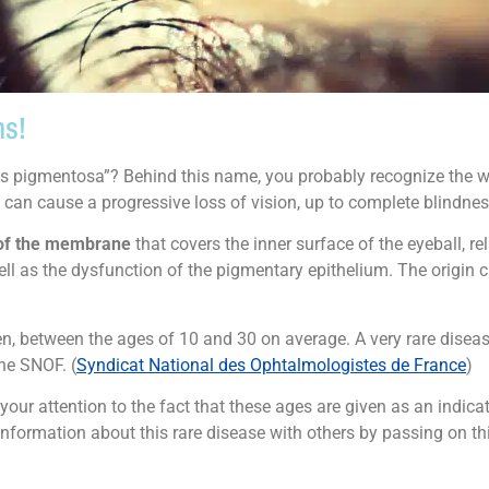
ns!
tis pigmentosa”? Behind this name, you probably recognize the wor
d can cause a progressive loss of vision, up to complete blindnes
of the membrane
that covers the inner surface of the eyeball, relat
ll as the dysfunction of the pigmentary epithelium. The origin c
between the ages of 10 and 30 on average. A very rare disease, i
he SNOF. (
Syndicat National des Ophtalmologistes de France
)
ur attention to the fact that these ages are given as an indica
information about this rare disease with others by passing on th