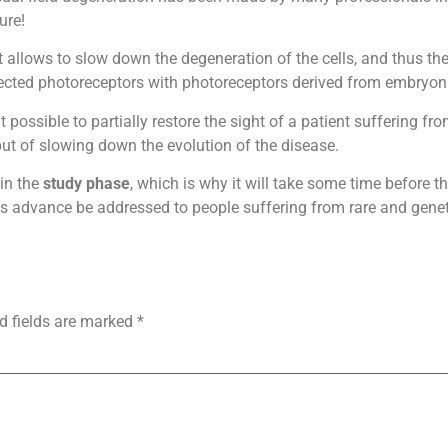
ure!
. It allows to slow down the degeneration of the cells, and thus th
ffected photoreceptors with photoreceptors derived from embryoni
 possible to partially restore the sight of a patient suffering f
 but of slowing down the evolution of the disease.
 in the
study phase
, which is why it will take some time before t
his advance be addressed to people suffering from rare and genet
d fields are marked
*