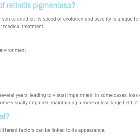
f retinitis pigmentosa?
son to another: its speed of evolution and severity is unique for
ter medical treatment.
 environment
 several years, leading to visual impairment. In some cases, loss 
ome visually impaired, maintaining a more or less large field of 
ed?
ifferent factors can be linked to its appearance.