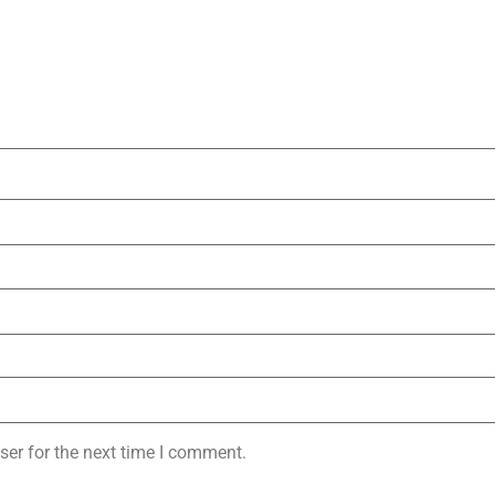
ser for the next time I comment.