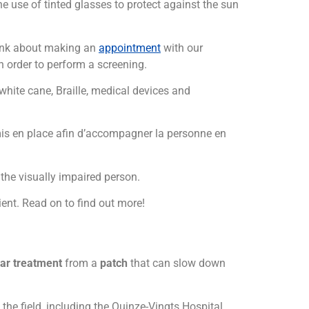
he use of tinted glasses to protect against the sun
nk about making an
appointment
with our
n order to perform a screening.
 white cane, Braille, medical devices and
s en place afin d’accompagner la personne en
the visually impaired person.
ient. Read on to find out more!
lar treatment
from a
patch
that can slow down
he field, including the Quinze-Vingts Hospital.