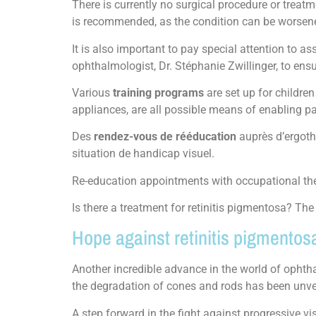
There is currently no surgical procedure or treatm
is recommended, as the condition can be worsene
It is also important to pay special attention to 
ophthalmologist, Dr. Stéphanie Zwillinger, to ensu
Various
training programs
are set up for childre
appliances, are all possible means of enabling pa
Des
rendez-vous de rééducation
auprès d’ergot
situation de handicap visuel.
Re-education appointments with occupational ther
Is there a treatment for retinitis pigmentosa? Th
Hope against retinitis pigmentos
Another incredible advance in the world of ophth
the degradation of cones and rods has been unve
A step forward in the fight against progressive v