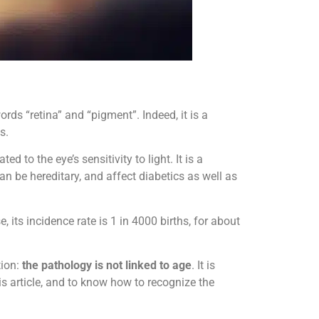
ds “retina” and “pigment”. Indeed, it is a
s.
ed to the eye’s sensitivity to light. It is a
an be hereditary, and affect diabetics as well as
ts incidence rate is 1 in 4000 births, for about
tion:
the pathology is not linked to age
. It is
is article, and to know how to recognize the