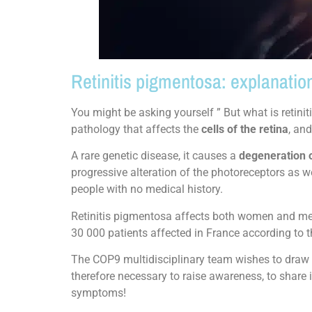
Retinitis pigmentosa: explanatio
You might be asking yourself ” But what is retini
pathology that affects the
cells of the retina
, an
A rare genetic disease, it causes a
degeneration 
progressive alteration of the photoreceptors as we
people with no medical history.
Retinitis pigmentosa affects both women and men, 
30 000 patients affected in France according to t
The COP9 multidisciplinary team wishes to draw yo
therefore necessary to raise awareness, to share 
symptoms!