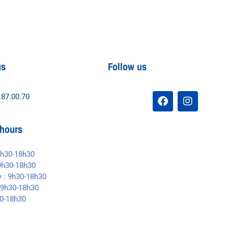
us
Follow us
.87.00.70
hours
9h30-18h30
9h30-18h30
 : 9h30-18h30
 9h30-18h30
30-18h30