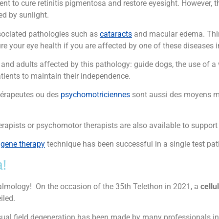
ent to cure retinitis pigmentosa and restore eyesight. However, t
d by sunlight.
associated pathologies such as
cataracts
and macular edema. Thi
re your eye health if you are affected by one of these diseases i
n and adults affected by this pathology: guide dogs, the use of a
tients to maintain their independence.
hérapeutes ou des
psychomotriciennes
sont aussi des moyens mi
apists or psychomotor therapists are also available to support 
e
gene therapy
technique has been successful in a single test pat
a!
almology! On the occasion of the 35th Telethon in 2021, a
cellu
iled.
isual field degeneration has been made by many professionals in t