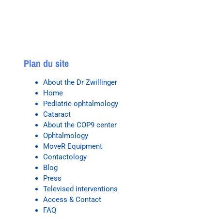
Plan du site
About the Dr Zwillinger
Home
Pediatric ophtalmology
Cataract
About the COP9 center
Ophtalmology
MoveR Equipment
Contactology
Blog
Press
Televised interventions
Access & Contact
FAQ