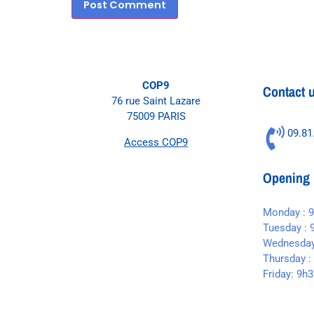
COP9
Contact 
76 rue Saint Lazare
75009 PARIS
09.81
Access COP9
Opening 
Monday : 
Tuesday : 
Wednesday
Thursday :
Friday: 9h