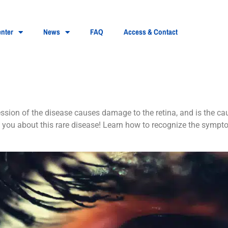
nter
News
FAQ
Access & Contact
pigmentosa?
ession of the disease causes damage to the retina, and is the cau
you about this rare disease! Learn how to recognize the sympto