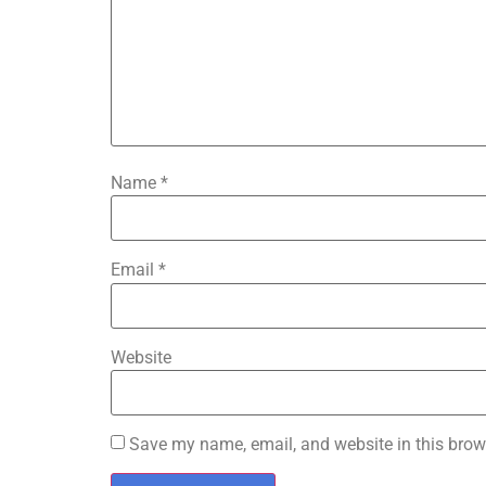
Name
*
Email
*
Website
Save my name, email, and website in this brow