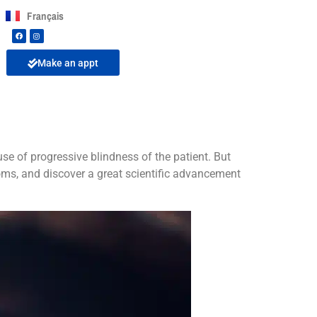
Français
Make an appt
se of progressive blindness of the patient. But
ms, and discover a great scientific advancement