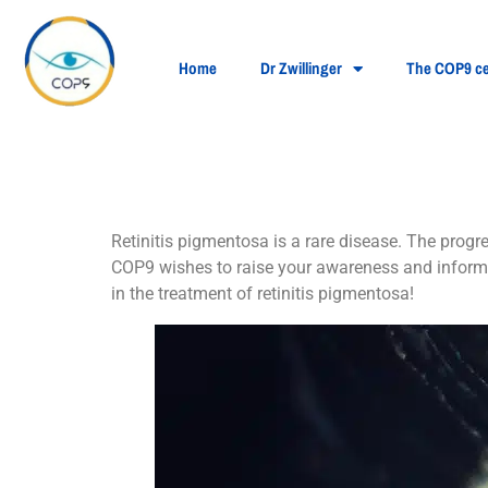
Home
Dr Zwillinger
The COP9 ce
What is retinitis 
Retinitis pigmentosa is a rare disease. The progr
COP9 wishes to raise your awareness and inform 
in the treatment of retinitis pigmentosa!