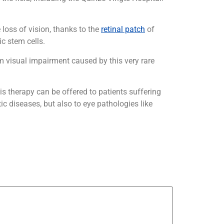
e loss of vision, thanks to the
retinal patch
of
c stem cells.
rom visual impairment caused by this very rare
his therapy can be offered to patients suffering
ic diseases, but also to eye pathologies like