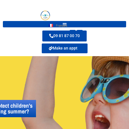
Français
09 81 87 00 70
Make an appt
tect children’s
ring summer?