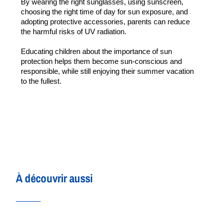
By wearing the right sunglasses, using sunscreen, 
choosing the right time of day for sun exposure, and 
adopting protective accessories, parents can reduce 
the harmful risks of UV radiation.
Educating children about the importance of sun 
protection helps them become sun-conscious and 
responsible, while still enjoying their summer vacation 
to the fullest.
À découvrir aussi