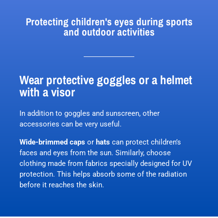
Protecting children's eyes during sports
and outdoor activities
Wear protective goggles or a helmet
with a visor
In addition to goggles and sunscreen, other
accessories can be very useful.
Wide-brimmed caps
or
hats
can protect children’s
faces and eyes from the sun. Similarly, choose
clothing made from fabrics specially designed for UV
protection. This helps absorb some of the radiation
before it reaches the skin.