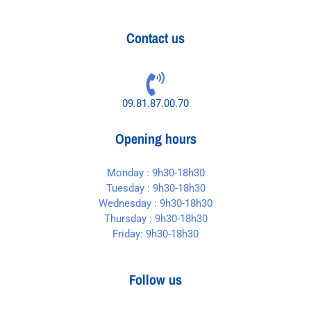
Contact us
09.81.87.00.70
Opening hours
Monday : 9h30-18h30
Tuesday : 9h30-18h30
Wednesday : 9h30-18h30
Thursday : 9h30-18h30
Friday: 9h30-18h30
Follow us