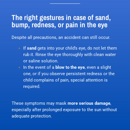
The right gestures in case of sand,
bump, redness, or pain in the eye
Despite all precautions, an accident can still occur.
If
sand
gets into your child’s eye, do not let them
rub it. Rinse the eye thoroughly with clean water
or saline solution.
In the event of a
blow to the eye
, even a slight
one, or if you observe persistent redness or the
child complains of pain, special attention is
required.
These symptoms may mask
more serious damage
,
especially after prolonged exposure to the sun without
adequate protection.