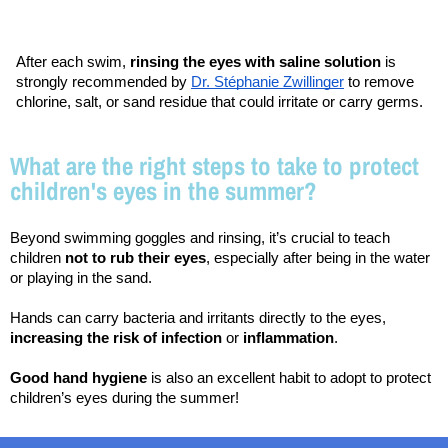
After each swim, 
rinsing the eyes with saline solution
 is 
strongly recommended by 
Dr. Stéphanie Zwillinger
 to remove 
chlorine, salt, or sand residue that could irritate or carry germs.
What are the right steps to take to protect
children's eyes in the summer?
Beyond swimming goggles and rinsing, it’s crucial to teach 
children 
not to rub their eyes
, especially after being in the water 
or playing in the sand.
Hands can carry bacteria and irritants directly to the eyes, 
increasing the risk of infection
 or 
inflammation
.
Good hand hygiene
 is also an excellent habit to adopt to protect 
children’s eyes during the summer!