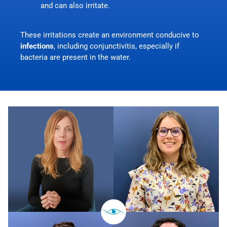
and can also irritate.
These irritations create an environment conducive to
infections
, including
conjunctivitis
, especially if
bacteria are present in the water.