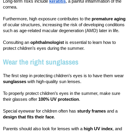
Long-term risks include 
keratitis
, a painful inflammation of the 
cornea.
Furthermore, high exposure contributes to the 
premature aging
of ocular structures, increasing the risk of developing conditions 
such as age-related macular degeneration (AMD) later in life.
Consulting an 
ophthalmologist 
is essential to learn how to 
protect children’s eyes during the summer.
Wear the right sunglasses
The first step in protecting children’s eyes is to have them wear 
sunglasses 
with high-quality sun lenses.
To properly protect children’s eyes in the summer, make sure 
their glasses offer 
100% UV protection
.
Special eyewear for children often has 
sturdy frames
 and a 
design that fits their face
.
Parents should also look for lenses with a 
high UV index
, and 