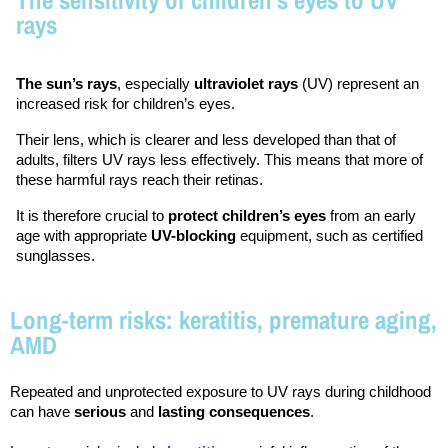
rays
The sun’s rays
, especially 
ultraviolet rays
 (UV) represent an 
increased risk for children’s eyes.
Their lens, which is clearer and less developed than that of 
adults, filters UV rays less effectively. This means that more of 
these harmful rays reach their retinas.
It is therefore crucial to 
protect children’s eyes
 from an early 
age with appropriate 
UV-blocking
 equipment, such as certified 
sunglasses.
Long-term risks: keratitis, premature aging,
AMD
Repeated and unprotected exposure to UV rays during childhood 
can have 
serious
 and 
lasting consequences
.