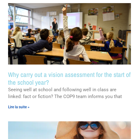
Why carry out a vision assessment for the start of
the school year?
Seeing well at school and following well in class are
linked: fact or fiction? The COP9 team informs you that
Lire la suite »