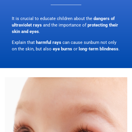
It is crucial to educate children about the
dangers of
ultraviolet rays
and the importance of
protecting their
skin and eyes
.
Explain that
harmful rays
can cause sunburn not only
on the skin, but also
eye burns
or
long-term blindness
.