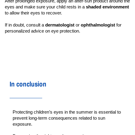
After prolonged exposure, apply an after-sun product around the 
eyes and make sure your child rests in a 
shaded environment
to allow their eyes to recover.
If in doubt, consult a 
dermatologist 
or 
ophthalmologist 
for 
personalized advice on eye protection.
In conclusion
Protecting children’s eyes in the summer is essential to 
prevent long-term consequences related to sun 
exposure.