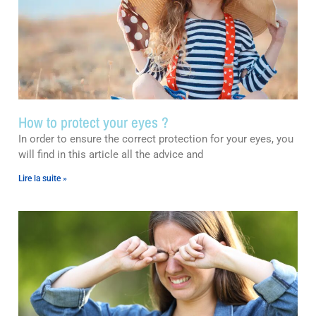
How to protect your eyes ?
In order to ensure the correct protection for your eyes, you
will find in this article all the advice and
Lire la suite »