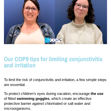
Our COP9 tips for limiting conjunctivitis
and irritation
To limit the risk of conjunctivitis and irritation, a few simple steps 
are essential.
To protect children’s eyes during vacation, encourage 
the use
of fitted 
swimming goggles
, which create an effective 
protective barrier against chlorinated or salt water and 
microorganisms.