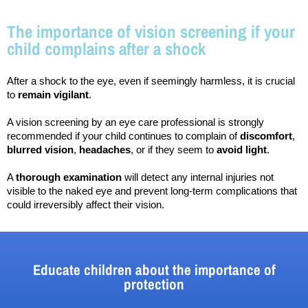
The importance of vision screening if your
child complains after a shock
After a shock to the eye, even if seemingly harmless, it is crucial 
to 
remain vigilant
.
A vision screening by an eye care professional is strongly 
recommended if your child continues to complain of 
discomfort
, 
blurred vision
, 
headaches
, or if they seem to 
avoid light
.
A 
thorough examination
 will detect any internal injuries not 
visible to the naked eye and prevent long-term complications that 
could irreversibly affect their vision.
Educate children about the importance of
protection