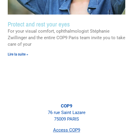
Protect and rest your eyes
For your visual comfort, ophthalmologist Stéphanie
Zwillinger and the entire COP9 Paris team invite you to take
care of your
Lire la suite »
COP9
76 rue Saint Lazare
75009 PARIS
Access COP9