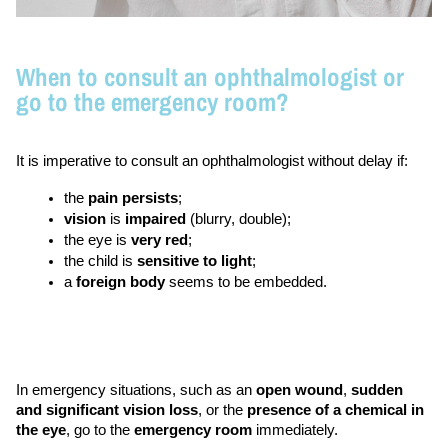
When to consult an ophthalmologist or
go to the emergency room?
It is imperative to consult an ophthalmologist without delay if: 
the 
pain persists
;
vision 
is 
impaired 
(blurry, double); 
the eye is 
very red
;
the child is 
sensitive to light
;
a 
foreign body
 seems to be embedded. 
In emergency situations, such as an 
open wound
, 
sudden 
and significant vision loss
, or the 
presence of a chemical in 
the eye
, go to the 
emergency room
 immediately.