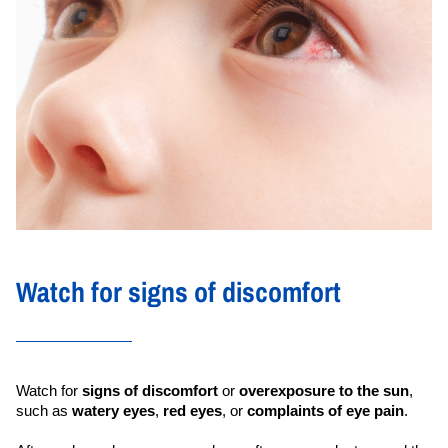
Watch for signs of discomfort
Watch for 
signs of discomfort
 or 
overexposure to the sun
, 
such as 
watery eyes
, 
red eyes
, or 
complaints of eye pain
.