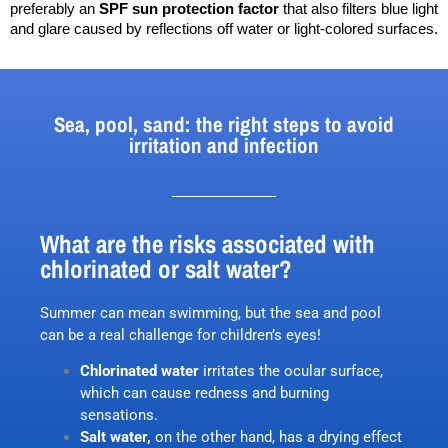
preferably an 
SPF sun protection factor
 that also filters blue light 
and glare caused by reflections off water or light-colored surfaces.
Sea, pool, sand: the right steps to avoid
irritation and infection
What are the risks associated with
chlorinated or salt water?
Summer can mean swimming, but the sea and pool
can be a real challenge for children’s eyes!
Chlorinated water
irritates the ocular surface,
which can cause redness and burning
sensations.
Salt water,
on the other hand, has a drying effect