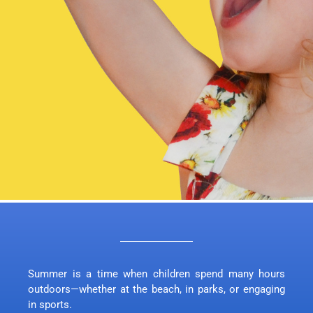
Summer is a time when children spend many hours
outdoors—whether at the beach, in parks, or engaging
in sports.