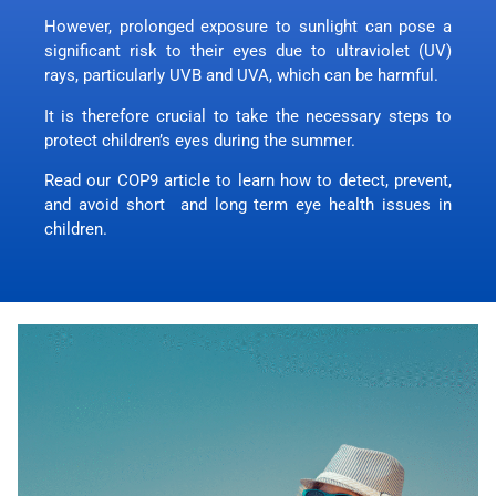
However, prolonged exposure to sunlight can pose a
significant risk to their eyes due to ultraviolet (UV)
rays, particularly UVB and UVA, which can be harmful.
It is therefore crucial to take the necessary steps to
protect children’s eyes during the summer.
Read our COP9 article to learn how to detect, prevent,
and avoid short and long term eye health issues in
children.