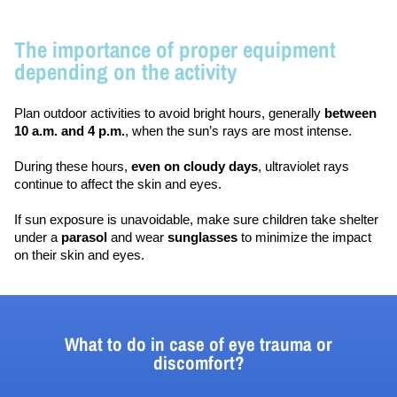
The importance of proper equipment
depending on the activity
Plan outdoor activities to avoid bright hours, generally 
between 
10 a.m. and 4 p.m.
, when the sun’s rays are most intense.
During these hours, 
even on cloudy days
, ultraviolet rays 
continue to affect the skin and eyes.
If sun exposure is unavoidable, make sure children take shelter 
under a 
parasol 
and wear 
sunglasses 
to minimize the impact 
on their skin and eyes.
What to do in case of eye trauma or
discomfort?