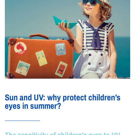
Sun and UV: why protect children’s
eyes in summer?
The sensitivity of children's eyes to UV