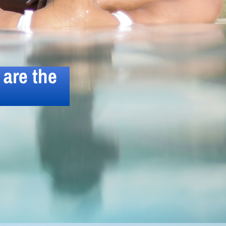
are the