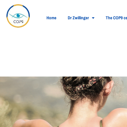
Home
Dr Zwillinger
The COP9 ce
Contact lenses and
eyes?