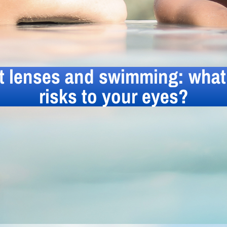
t lenses and swimming: what 
risks to your eyes?