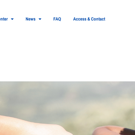
nter
News
FAQ
Access & Contact
 swimming: what are the