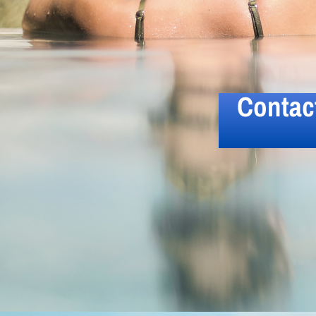
Contac