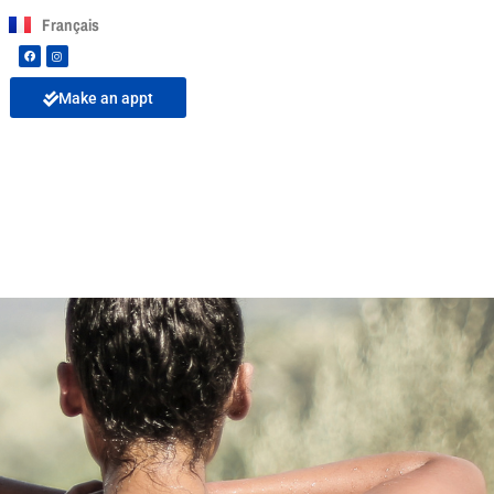
Français
Make an appt
 risks to your