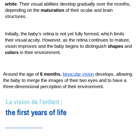
white
. Their visual abilities develop gradually over the months, 
depending on the 
maturation 
of their ocular and brain 
structures.
Initially, the baby’s retina is not yet fully formed, which limits 
their visual acuity. However, as the retina continues to mature, 
vision improves and the baby begins to distinguish 
shapes 
and 
colors 
in their environment.
Around the age of
6 months
,
binocular vision
develops, allowing
the baby to merge the images of their two eyes and to have a
three-dimensional perception of their environment.
La vision de l’enfant :
the first years of life