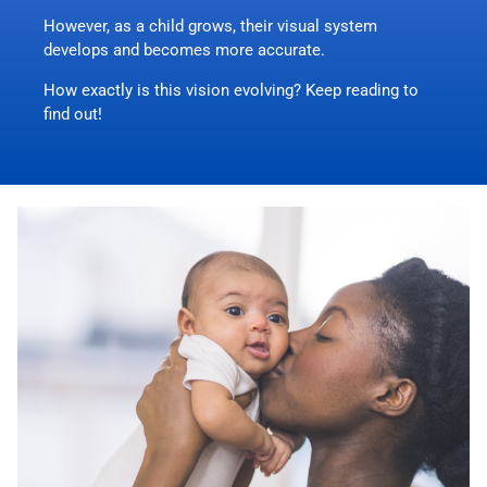
However, as a child grows, their visual system
develops and becomes more accurate.
How exactly is this vision evolving? Keep reading to
find out!