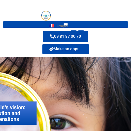
Français
09 81 87 00 70
Make an appt
ld’s vision:
ution and
anations