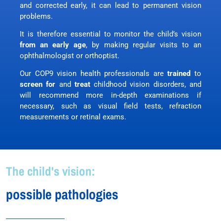
and corrected early, it can lead to permanent vision
problems.
It is therefore essential to monitor the child’s vision
from an early age
, by making regular visits to an
ophthalmologist or orthoptist.
Our COP9 vision health professionals are
trained
to
screen for
and
treat
childhood vision disorders, and
will recommend more in-depth examinations if
necessary, such as visual field tests, refraction
measurements or retinal exams.
The child's vision:
possible pathologies