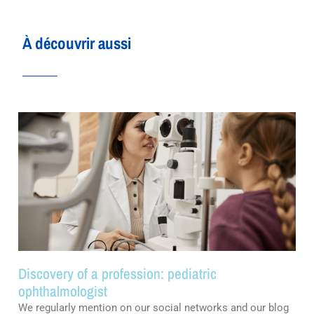
À découvrir aussi
Discovery of a profession: pediatric
ophthalmologist
We regularly mention on our social networks and our blog