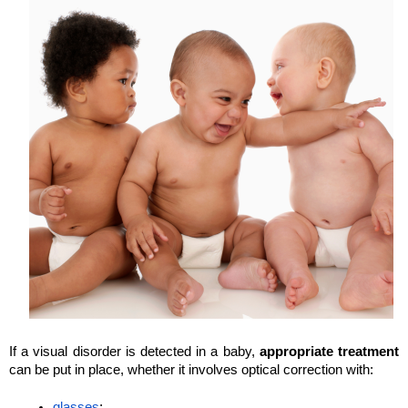
If a visual disorder is detected in a baby, 
appropriate treatment
can be put in place, whether it involves optical correction with:
glasses
;