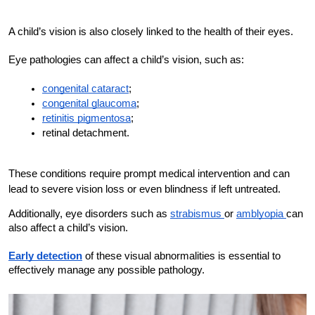
A child’s vision is also closely linked to the health of their eyes.
Eye pathologies can affect a child’s vision, such as:
congenital cataract
;
congenital glaucoma
;
retinitis pigmentosa
;
retinal detachment.
These conditions require prompt medical intervention and can
lead to severe vision loss or even blindness if left untreated.
Additionally, eye disorders such as 
strabismus 
or 
amblyopia 
can 
also affect a child’s vision. 
Early detection
 of these visual abnormalities is essential to 
effectively manage any possible pathology.