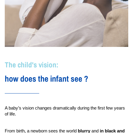
The child's vision:
how does the infant see ?
A baby’s vision changes dramatically during the first few years 
of life.
From birth, a newborn sees the world 
blurry
 and 
in black and 