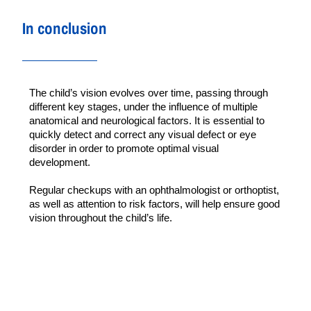
In conclusion
The child’s vision evolves over time, passing through 
different key stages, under the influence of multiple 
anatomical and neurological factors. It is essential to 
quickly detect and correct any visual defect or eye 
disorder in order to promote optimal visual 
development.
Regular checkups with an ophthalmologist or orthoptist, 
as well as attention to risk factors, will help ensure good 
vision throughout the child’s life.