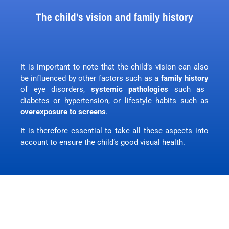
The child’s vision and family history
It is important to note that the child’s vision can also
be influenced by other factors such as a
family history
of eye disorders,
systemic pathologies
such as
diabetes
or
hypertension
, or lifestyle habits such as
overexposure to screens
.
It is therefore essential to take all these aspects into
account to ensure the child’s good visual health.