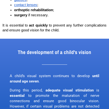
contact lenses
;
orthoptic rehabilitation
;
surgery
 if necessary. 
It is essential to 
act quickly
 to prevent any further complications 
and ensure good vision for the child.
The development of a child's vision
A child’s visual system continues to develop
until
around age seven
.
During this period,
adequate visual stimulation
is
essential
to promote the maturation of nerve
connections and ensure good binocular vision.
However, if certain visual problems are not detected