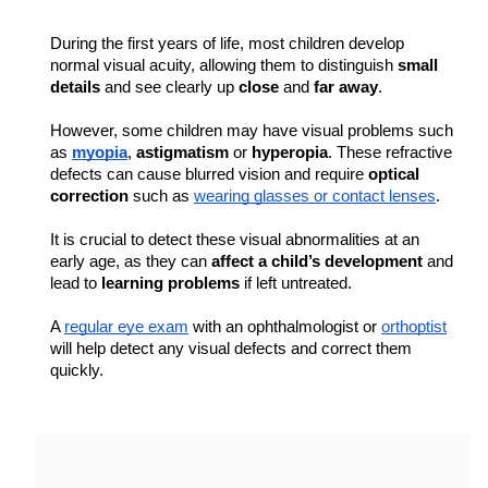
During the first years of life, most children develop 
normal visual acuity, allowing them to distinguish 
small 
details
 and see clearly up 
close
 and 
far away
.
However, some children may have visual problems such 
as 
myopia
, 
astigmatism 
or 
hyperopia
. These refractive 
defects can cause blurred vision and require 
optical 
correction
 such as 
wearing glasses or contact lenses
.
It is crucial to detect these visual abnormalities at an 
early age, as they can 
affect a child’s development
 and 
lead to 
learning problems
 if left untreated.
A 
regular eye exam
 with an ophthalmologist or 
orthoptist
will help detect any visual defects and correct them 
quickly.