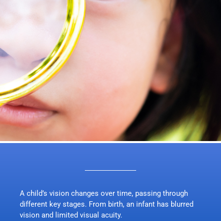
A child’s vision changes over time, passing through
different key stages. From birth, an infant has blurred
vision and limited visual acuity.