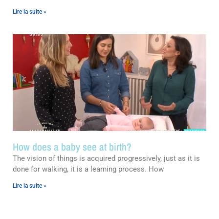
Lire la suite »
How does a baby see at birth?
The vision of things is acquired progressively, just as it is
done for walking, it is a learning process. How
Lire la suite »