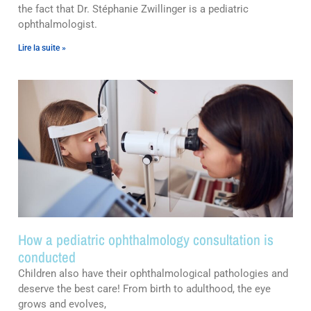
the fact that Dr. Stéphanie Zwillinger is a pediatric
ophthalmologist.
Lire la suite »
How a pediatric ophthalmology consultation is
conducted
Children also have their ophthalmological pathologies and
deserve the best care! From birth to adulthood, the eye
grows and evolves,