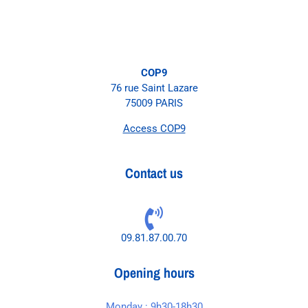
COP9
76 rue Saint Lazare
75009 PARIS
Access COP9
Contact us
09.81.87.00.70
Opening hours
Monday : 9h30-18h30