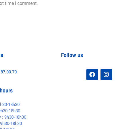
ext time I comment.
us
Follow us
.87.00.70
hours
9h30-18h30
9h30-18h30
 : 9h30-18h30
 9h30-18h30