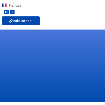
Français
Make an appt