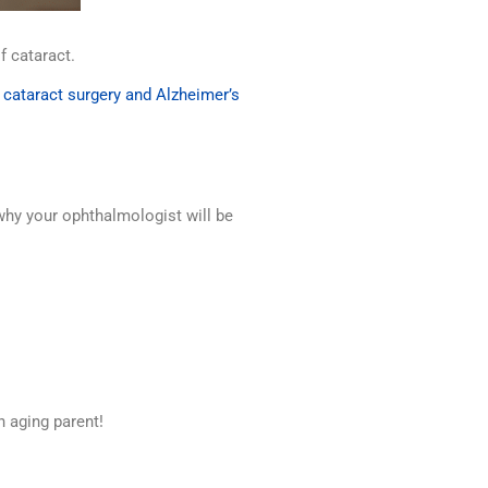
of cataract.
,
cataract surgery and Alzheimer’s
s why your ophthalmologist will be
n aging parent!