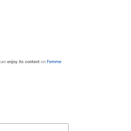
 can
enjoy its content
on
Femme