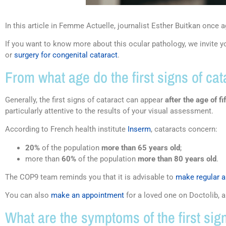
In this article in Femme Actuelle, journalist Esther Buitkan once ag
If you want to know more about this ocular pathology, we invite yo
or
surgery for congenital cataract
.
From what age do the first signs of ca
Generally, the first signs of cataract can appear
after the age of fi
particularly attentive to the results of your visual assessment.
According to French health institute
Inserm
, cataracts concern:
20%
of the population
more than 65 years old
;
more than
60%
of the population
more than 80 years old
.
The COP9 team reminds you that it is advisable to
make regular 
You can also
make an appointment
for a loved one on Doctolib, 
What are the symptoms of the first sign