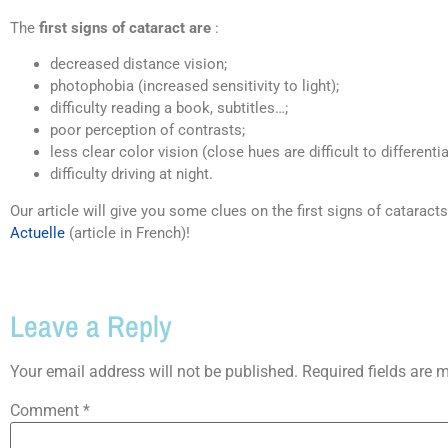
The
first signs of cataract are
:
decreased distance vision;
photophobia (increased sensitivity to light);
difficulty reading a book, subtitles…;
poor perception of contrasts;
less clear color vision (close hues are difficult to differentia
difficulty driving at night.
Our article will give you some clues on the first signs of catarac
Actuelle
(article in French)!
Leave a Reply
Your email address will not be published.
Required fields are
Comment
*