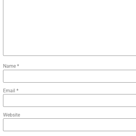
Name
*
Email
*
Website