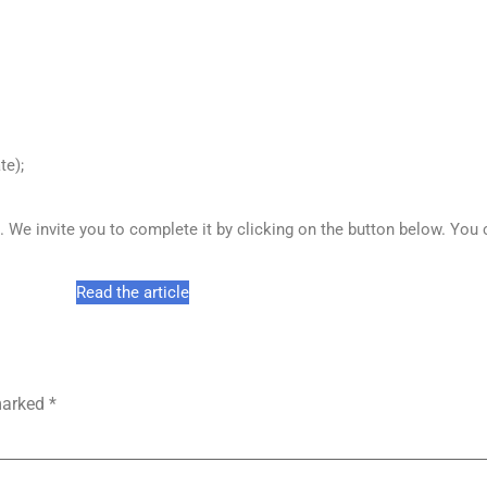
te);
ts. We invite you to complete it by clicking on the button below. You
Read the article
 marked
*