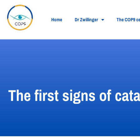
Home
Dr Zwillinger
The COP9 ce
The first signs of ca