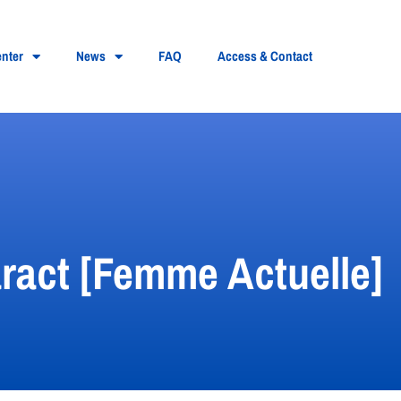
nter
News
FAQ
Access & Contact
taract [Femme Actuelle]