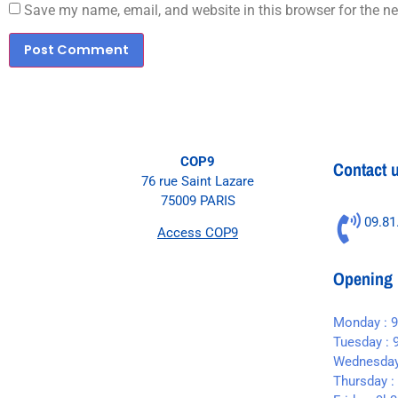
Save my name, email, and website in this browser for the n
COP9
Contact 
76 rue Saint Lazare
75009 PARIS
09.81
Access COP9
Opening 
Monday : 
Tuesday : 
Wednesday
Thursday :