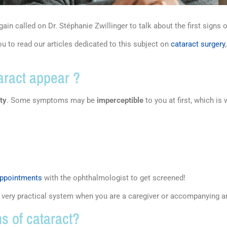
ain called on Dr. Stéphanie Zwillinger to talk about the first signs 
u to read our articles dedicated to this subject on
cataract surgery
taract appear ?
fty
. Some symptoms may be
imperceptible
to you at first, which i
appointments
with the ophthalmologist to get screened!
a very practical system when you are a caregiver or accompanying a
s of cataract?