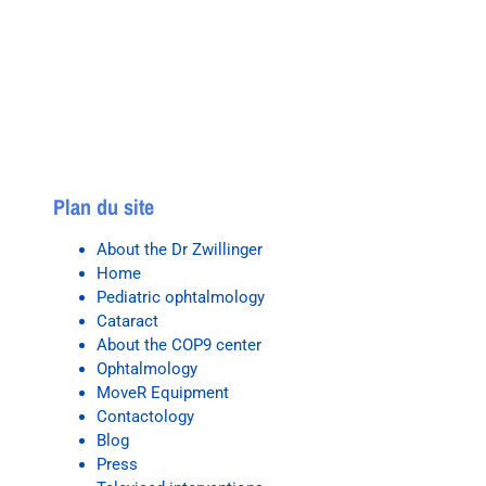
Plan du site
About the Dr Zwillinger
Home
Pediatric ophtalmology
Cataract
About the COP9 center
Ophtalmology
MoveR Equipment
Contactology
Blog
Press