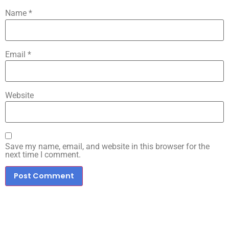
Name
*
Email
*
Website
Save my name, email, and website in this browser for the
next time I comment.