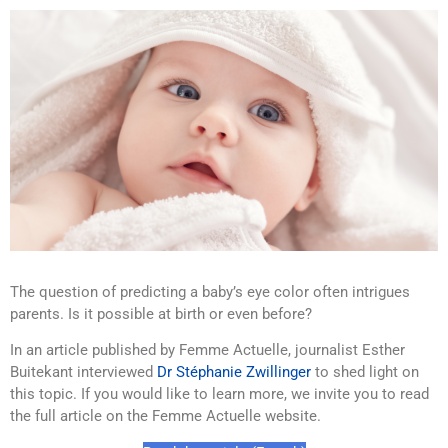
The question of predicting a baby’s eye color often intrigues
parents. Is it possible at birth or even before?
In an article published by Femme Actuelle, journalist Esther
Buitekant interviewed
Dr Stéphanie Zwillinger
to shed light on
this topic. If you would like to learn more, we invite you to read
the full article on the Femme Actuelle website.