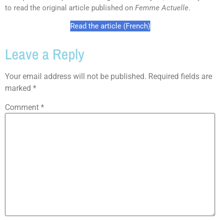
to read the original article published on
Femme Actuelle
.
Read the article (French)
Leave a Reply
Your email address will not be published.
Required fields are
marked
*
Comment
*