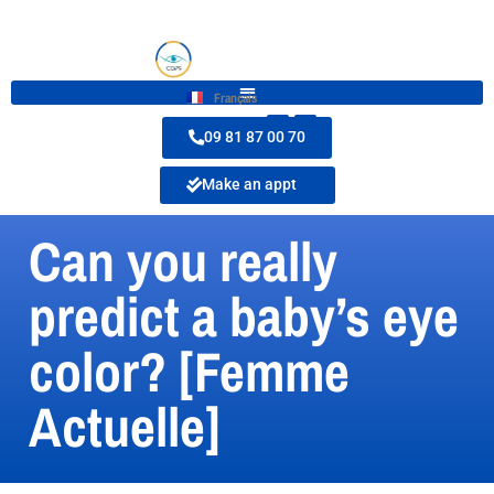
Français
09 81 87 00 70
Make an appt
Can you really
predict a baby’s eye
color? [Femme
Actuelle]