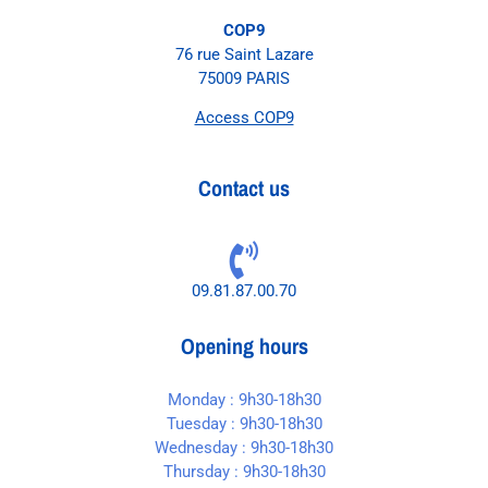
COP9
76 rue Saint Lazare
75009 PARIS
Access COP9
Contact us
09.81.87.00.70
Opening hours
Monday : 9h30-18h30
Tuesday : 9h30-18h30
Wednesday : 9h30-18h30
Thursday : 9h30-18h30