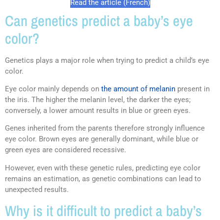
Read the article (French)
Can genetics predict a baby’s eye
color?
Genetics plays a major role when trying to predict a child’s eye
color.
Eye color mainly depends on
the amount of melanin
present in
the iris. The higher the melanin level, the darker the eyes;
conversely, a lower amount results in blue or green eyes.
Genes inherited from the parents therefore strongly influence
eye color. Brown eyes are generally dominant, while blue or
green eyes are considered recessive.
However, even with these genetic rules, predicting eye color
remains an estimation, as genetic combinations can lead to
unexpected results.
Why is it difficult to predict a baby’s