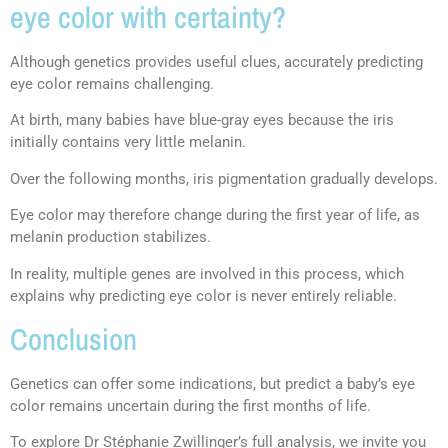
eye color with certainty?
Although genetics provides useful clues, accurately predicting
eye color remains challenging.
At birth, many babies have blue-gray eyes because the iris
initially contains very little melanin.
Over the following months, iris pigmentation gradually develops.
Eye color may therefore change during the first year of life, as
melanin production stabilizes.
In reality, multiple genes are involved in this process, which
explains why predicting eye color is never entirely reliable.
Conclusion
Genetics can offer some indications, but predict a baby’s eye
color remains uncertain during the first months of life.
To explore Dr Stéphanie Zwillinger’s full analysis, we invite you