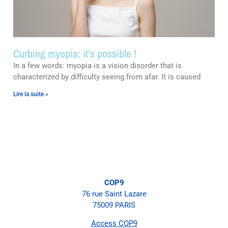
Curbing myopia: it’s possible !
In a few words: myopia is a vision disorder that is
characterized by difficulty seeing from afar. It is caused
Lire la suite »
COP9
76 rue Saint Lazare
75009 PARIS
Access COP9