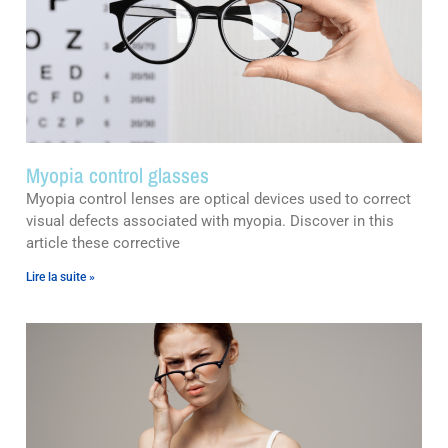
Myopia control glasses
Myopia control lenses are optical devices used to correct
visual defects associated with myopia. Discover in this
article these corrective
Lire la suite »