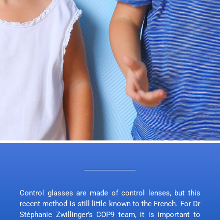
Control glasses are made of control lenses, but this
recent method is still little known to the French. For Dr
Stéphanie Zwillinger’s COP9 team, it is important to