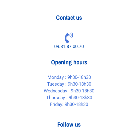
Contact us
09.81.87.00.70
Opening hours
Monday : 9h30-18h30
Tuesday : 9h30-18h30
Wednesday : 9h30-18h30
Thursday : 9h30-18h30
Friday: 9h30-18h30
Follow us