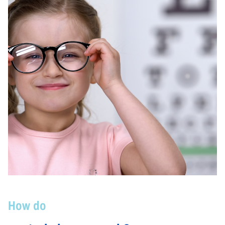
How do