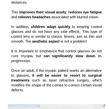
distances.
This 
improves their visual acuity
, 
reduces eye fatigue
and 
relieves headaches
 associated with blurred vision.
In addition, 
children adapt quickly
 to wearing control 
glasses and do not have any side effects. This type of 
control lens is similar to classic lenses, just as thin and 
smooth. The 
aesthetic aspect
 is not a problem!
It is important to emphasize that control glasses do not 
cure myopia, but 
can significantly slow down
 its 
progression.
Once an adult, if the myopic patient wants an alternative 
to glasses, 
it will be easier to resort to surgical 
treatments
 such as laser refractive surgery, which 
modifies the shape of the cornea to correct certain visual 
defects.