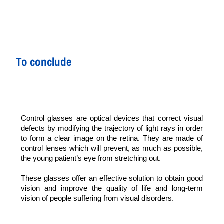
To conclude
Control glasses are optical devices that correct visual
defects by modifying the trajectory of light rays in order
to form a clear image on the retina. They are made of
control lenses which will prevent, as much as possible,
the young patient’s eye from stretching out.
These glasses offer an effective solution to obtain good
vision and improve the quality of life and long-term
vision of people suffering from visual disorders.