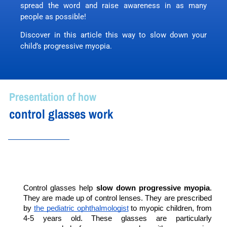
spread the word and raise awareness in as many
people as possible!
Discover in this article this way to slow down your
child’s progressive myopia.
Presentation of how
control glasses work
Control glasses help 
slow down progressive myopia
. 
They are made up of control lenses. They are prescribed 
by 
the pediatric ophthalmologist
 to myopic children, from 
4-5 years old. These glasses are particularly 