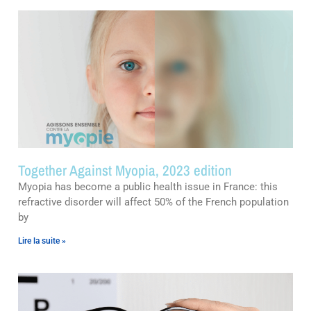
Together Against Myopia, 2023 edition
Myopia has become a public health issue in France: this
refractive disorder will affect 50% of the French population
by
Lire la suite »