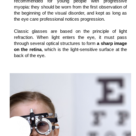
recommended for young people with progressive 
myopia: they should be worn from the first observation of 
the beginning of the visual disorder, and kept as long as 
the eye care professional notices progression.
Classic glasses are based on the principle of light 
refraction. When light enters the eye, it must pass 
through several optical structures to form 
a sharp image 
on the retina
, which is the light-sensitive surface at the 
back of the eye.