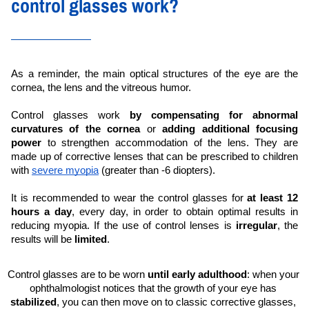
control glasses work?
As a reminder, the main optical structures of the eye are the 
cornea, the lens and the vitreous humor.
Control glasses work 
by compensating for abnormal 
curvatures of the cornea
 or 
adding additional focusing 
power
 to strengthen accommodation of the lens. They are 
made up of corrective lenses that can be prescribed to children 
with 
severe myopia
 (greater than -6 diopters).
It is recommended to wear the control glasses for 
at least 12 
hours a day
, every day, in order to obtain optimal results in 
reducing myopia. If the use of control lenses is 
irregular
, the 
results will be 
limited
.
Control glasses are to be worn 
until early adulthood
: when your 
ophthalmologist notices that the growth of your eye has 
stabilized
, you can then move on to classic corrective glasses, 