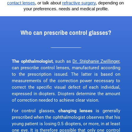
contact lenses
, or talk about 
refractive surgery
, depending on 
your preferences. needs and medical profile.
Who can prescribe control glasses?
The ophthalmologist
, such as
Dr. Stéphanie Zwillinger
,
can prescribe control lenses, manufactured according
to the prescription issued. The latter is based on
measurements of the correction power necessary to
correct the specific visual defect of each individual,
expressed in diopters. Diopters determine the amount
of correction needed to achieve clear vision.
For control glasses,
changing lenses
is generally
prescribed when the ophthalmologist observes that his
young patient is losing 0.5 diopters, or more, in at least
one eye. It is therefore possible that only one control