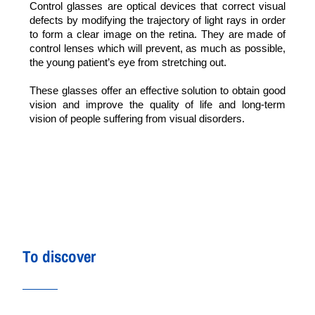
Control glasses are optical devices that correct visual
defects by modifying the trajectory of light rays in order
to form a clear image on the retina. They are made of
control lenses which will prevent, as much as possible,
the young patient’s eye from stretching out.
These glasses offer an effective solution to obtain good
vision and improve the quality of life and long-term
vision of people suffering from visual disorders.
To discover