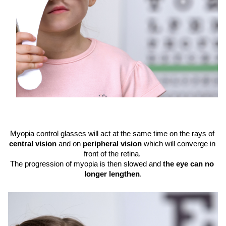
Myopia control glasses will act at the same time on the rays of 
central vision
 and on 
peripheral vision
 which will converge in 
front of the retina. 
The progression of myopia is then slowed and 
the eye can no 
longer lengthen
.