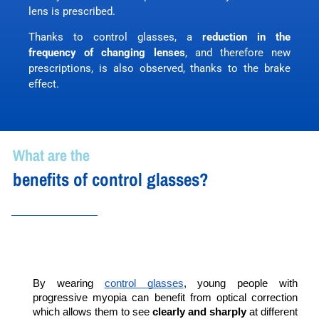
lens is prescribed.
Thanks to control glasses, a
reduction in the
frequency of changing lenses
, and therefore new
prescriptions, is also observed, thanks to the brake
effect.
What are the
benefits of control glasses?
By wearing 
control glasses
, young people with 
progressive myopia can benefit from optical correction 
which allows them to see 
clearly and sharply
 at different 